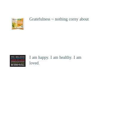
Gratefulness ~ nothing corny about it
I am happy. I am healthy. I am
loved.
How Can I Help?