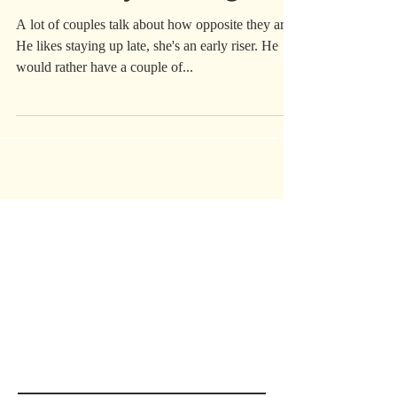
Saved My Marriage
A lot of couples talk about how opposite they are.
He likes staying up late, she's an early riser. He
would rather have a couple of...