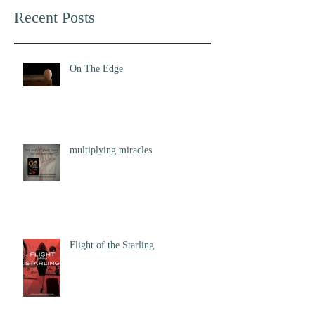
Recent Posts
On The Edge
multiplying miracles
Flight of the Starling