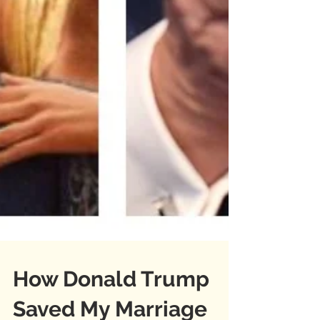
How Donald Trump