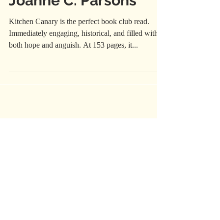
Joanne C. Parsons
Kitchen Canary is the perfect book club read.
Immediately engaging, historical, and filled with
both hope and anguish. At 153 pages, it...