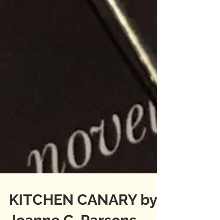
KITCHEN CANARY by