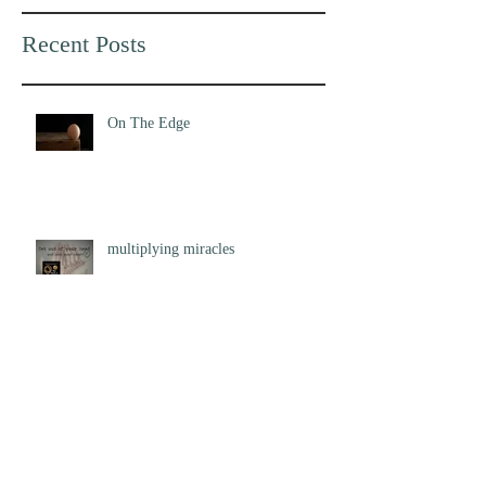
Recent Posts
On The Edge
multiplying miracles
Flight of the Starling