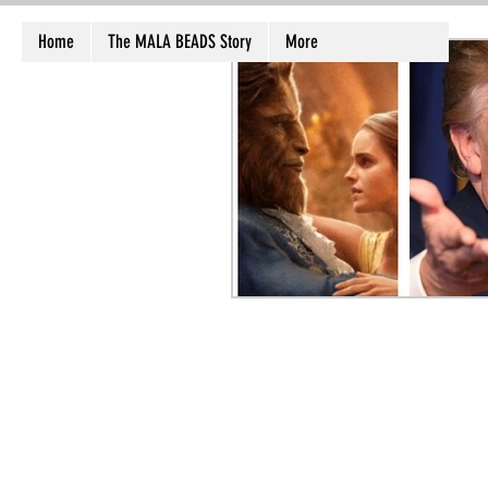
Home
The MALA BEADS Story
More