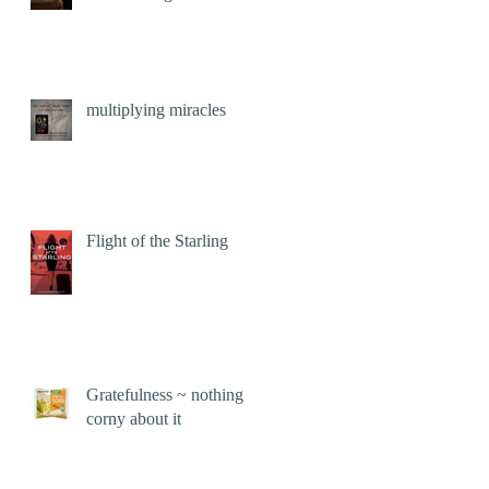
multiplying miracles
Flight of the Starling
Gratefulness ~ nothing
corny about it