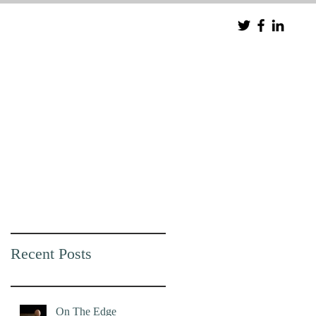
Recent Posts
On The Edge