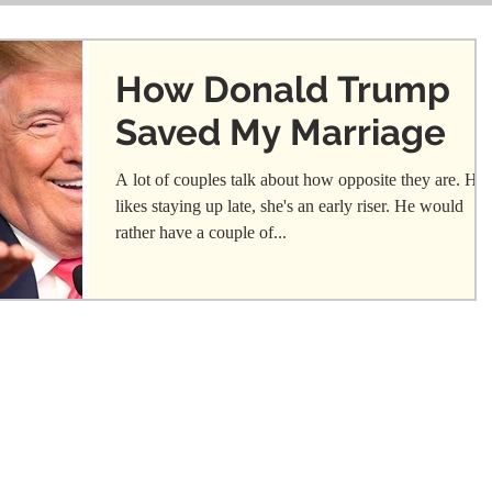
How Donald Trump
Saved My Marriage
A lot of couples talk about how opposite they are. He
likes staying up late, she's an early riser. He would
rather have a couple of...