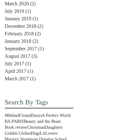
March 2020
(2)
2 posts
July 2019
(1)
1 post
January 2019
(1)
1 post
December 2018
(2)
2 posts
February 2018
(2)
2 posts
January 2018
(2)
2 posts
September 2017
(1)
1 post
August 2017
(3)
3 posts
July 2017
(1)
1 post
April 2017
(1)
1 post
March 2017
(1)
1 post
Search By Tags
#BehindClosedDoors
A Perfect World
BA PARIS
Beauty and the Beast
Book review
Christmas
Daughters
Golden Globes
Hugs
LitLovers
Marjory Stoneman Douglas School