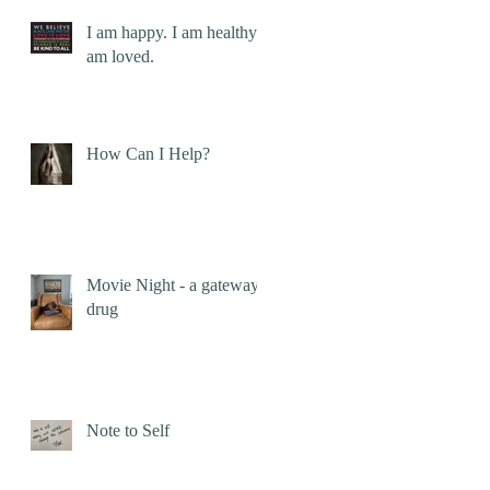
I am happy. I am healthy. I
am loved.
How Can I Help?
Movie Night - a gateway
drug
Note to Self