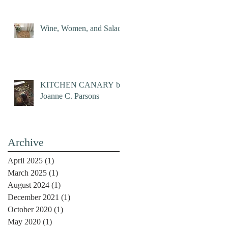
Wine, Women, and Salad
KITCHEN CANARY by
Joanne C. Parsons
Archive
April 2025
(1)
1 post
March 2025
(1)
1 post
August 2024
(1)
1 post
December 2021
(1)
1 post
October 2020
(1)
1 post
May 2020
(1)
1 post