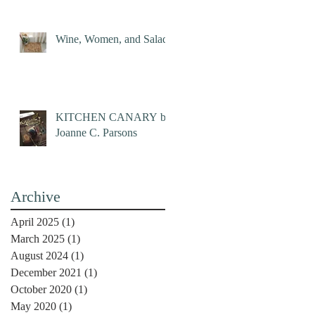
Wine, Women, and Salad
KITCHEN CANARY by
Joanne C. Parsons
Archive
April 2025
(1)
1 post
March 2025
(1)
1 post
August 2024
(1)
1 post
December 2021
(1)
1 post
October 2020
(1)
1 post
May 2020
(1)
1 post