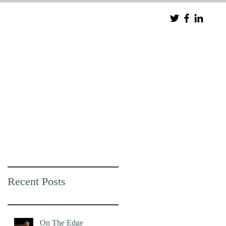
Recent Posts
On The Edge