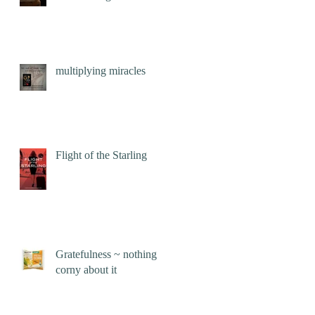
multiplying miracles
Flight of the Starling
Gratefulness ~ nothing
corny about it