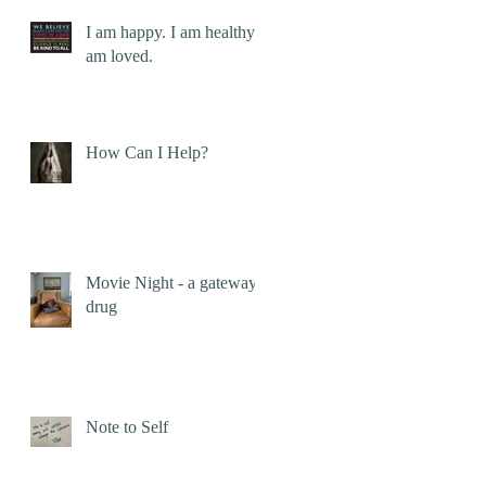
I am happy. I am healthy. I
am loved.
How Can I Help?
Movie Night - a gateway
drug
Note to Self