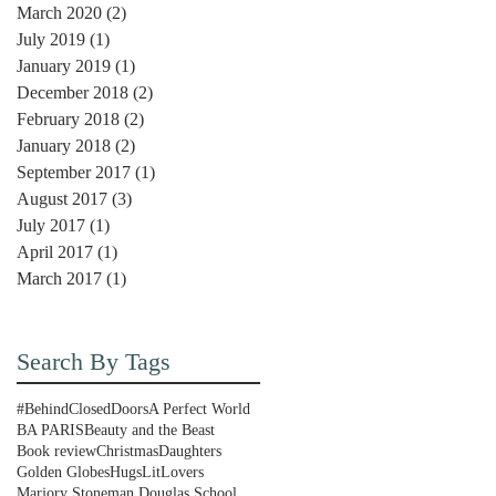
March 2020
(2)
2 posts
July 2019
(1)
1 post
January 2019
(1)
1 post
December 2018
(2)
2 posts
February 2018
(2)
2 posts
January 2018
(2)
2 posts
September 2017
(1)
1 post
August 2017
(3)
3 posts
July 2017
(1)
1 post
April 2017
(1)
1 post
March 2017
(1)
1 post
Search By Tags
#BehindClosedDoors
A Perfect World
BA PARIS
Beauty and the Beast
Book review
Christmas
Daughters
Golden Globes
Hugs
LitLovers
Marjory Stoneman Douglas School