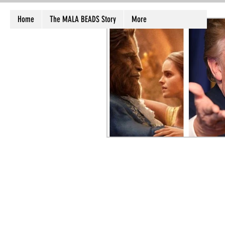
Home
The MALA BEADS Story
More