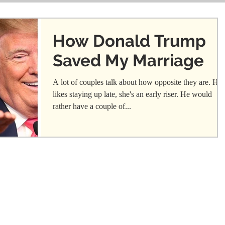
How Donald Trump
Saved My Marriage
A lot of couples talk about how opposite they are. He
likes staying up late, she's an early riser. He would
rather have a couple of...