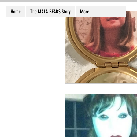
Home
The MALA BEADS Story
More