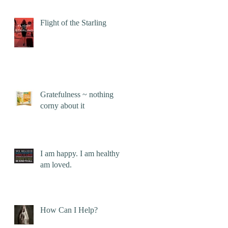
Flight of the Starling
Gratefulness ~ nothing
corny about it
I am happy. I am healthy. I
am loved.
How Can I Help?