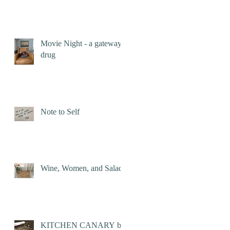
Movie Night - a gateway
drug
Note to Self
Wine, Women, and Salad
KITCHEN CANARY by