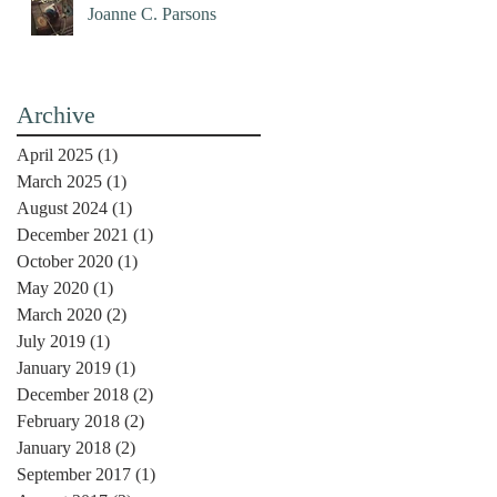
Joanne C. Parsons
Archive
April 2025
(1)
1 post
March 2025
(1)
1 post
August 2024
(1)
1 post
December 2021
(1)
1 post
October 2020
(1)
1 post
May 2020
(1)
1 post
March 2020
(2)
2 posts
July 2019
(1)
1 post
January 2019
(1)
1 post
December 2018
(2)
2 posts
February 2018
(2)
2 posts
January 2018
(2)
2 posts
September 2017
(1)
1 post