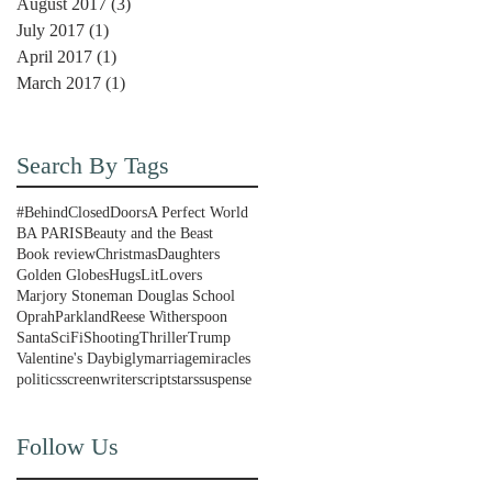
August 2017
(3)
3 posts
July 2017
(1)
1 post
April 2017
(1)
1 post
March 2017
(1)
1 post
Search By Tags
#BehindClosedDoors
A Perfect World
BA PARIS
Beauty and the Beast
Book review
Christmas
Daughters
Golden Globes
Hugs
LitLovers
Marjory Stoneman Douglas School
Oprah
Parkland
Reese Witherspoon
Santa
SciFi
Shooting
Thriller
Trump
Valentine's Day
bigly
marriage
miracles
politics
screenwriter
script
stars
suspense
Follow Us