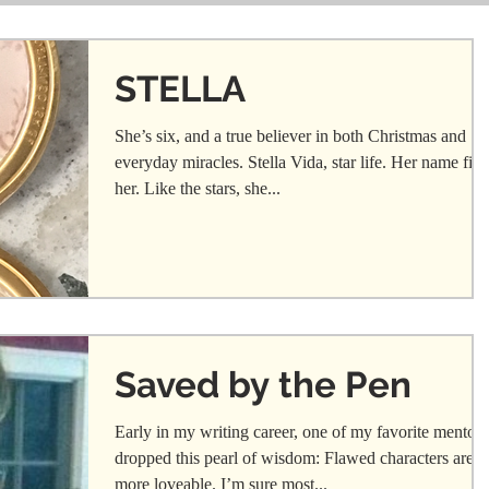
STELLA
She’s six, and a true believer in both Christmas and
everyday miracles. Stella Vida, star life. Her name fits
her. Like the stars, she...
Saved by the Pen
Early in my writing career, one of my favorite mentors
dropped this pearl of wisdom: Flawed characters are
more loveable. I’m sure most...