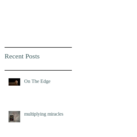
Recent Posts
On The Edge
multiplying miracles